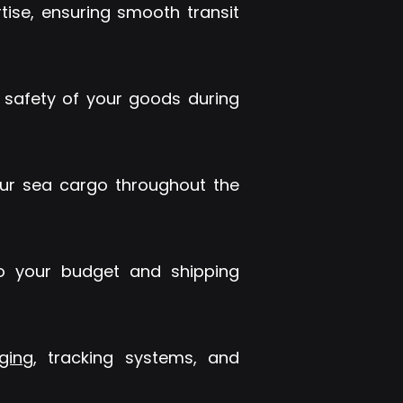
ise, ensuring smooth transit
 safety of your goods during
our sea cargo throughout the
 to your budget and shipping
ging
, tracking systems, and