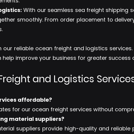
rements.
gistics:
With our seamless sea freight shipping s
gether smoothly. From order placement to deliver
.
 our reliable ocean freight and logistics services
help improve your business for greater success a
reight and Logistics Services
ervices affordable?
ates for our ocean freight services without compr
ing material suppliers?
terial suppliers provide high-quality and reliable