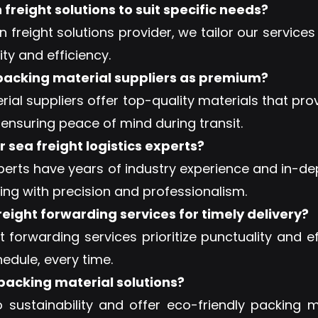
reight solutions to suit specific needs?
 freight solutions provider, we tailor our service
ity and efficiency.
 packing material suppliers as premium?
al suppliers offer top-quality materials that pr
 ensuring peace of mind during transit.
 sea freight logistics experts?
xperts have years of industry experience and in-
ping with precision and professionalism.
reight forwarding services for timely delivery?
ht forwarding services prioritize punctuality and 
edule, every time.
 packing material solutions?
ustainability and offer eco-friendly packing ma