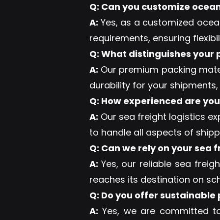
Q: Can you customize ocean f
A:
Yes, as a customized ocean
requirements, ensuring flexibil
Q: What distinguishes your
A:
Our premium packing materi
durability for your shipments,
Q: How experienced are your
A:
Our sea freight logistics e
to handle all aspects of ship
Q: Can we rely on your sea f
A:
Yes, our reliable sea freig
reaches its destination on sch
Q: Do you offer sustainable
A:
Yes, we are committed to s