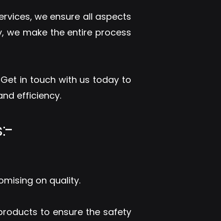
ervices, we ensure all aspects
y, we make the entire process
. Get in touch with us today to
nd efficiency.
:-
omising on quality.
 products to ensure the safety