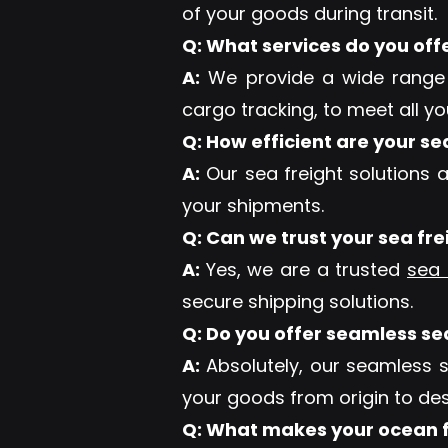
of your goods during transit.
Q: What services do you off
A:
We provide a wide rang
cargo tracking, to meet all y
Q: How efficient are your se
A:
Our sea freight solutions a
your shipments.
Q: Can we trust your sea fr
A:
Yes, we are a trusted
sea 
secure shipping solutions.
Q: Do you offer seamless se
A:
Absolutely, our seamless 
your goods from origin to des
Q: What makes your ocean f