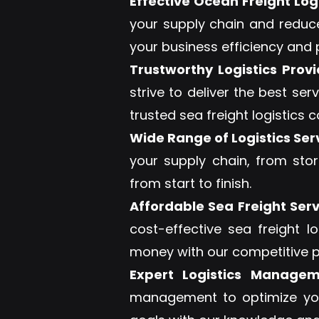
Effective Ocean Freight Logi
your supply chain and reduc
your business efficiency and p
Trustworthy Logistics Provi
strive to deliver the best s
trusted sea freight logistics
Wide Range of Logistics Ser
your supply chain, from sto
from start to finish.
Affordable Sea Freight Serv
cost-effective sea freight l
money with our competitive p
Expert Logistics Managem
management to optimize you