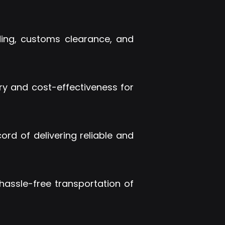
rding, customs clearance, and
ery and cost-effectiveness for
ord of delivering reliable and
hassle-free transportation of