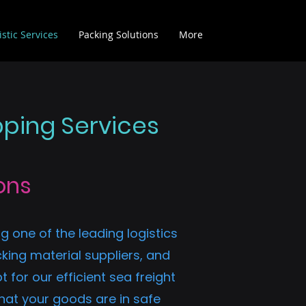
istic Services
Packing Solutions
More
pping Services
ons
g one of the leading logistics
king material suppliers, and
for our efficient sea freight
hat your goods are in safe