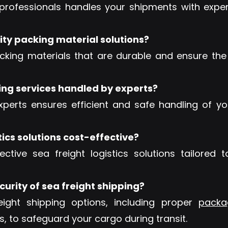
rofessionals handles your shipments with expert
ity packing material solutions?
king materials that are durable and ensure the
ing services handled by experts?
xperts ensures efficient and safe handling of y
tics solutions cost-effective?
ective sea freight logistics solutions tailored
urity of sea freight shipping?
ght shipping options, including proper
packa
, to safeguard your cargo during transit.