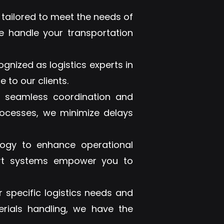
 tailored to meet the needs of
e handle your transportation
ognized as logistics experts in
 to our clients.
e seamless coordination and
rocesses, we minimize delays
ogy to enhance operational
e-art systems empower you to
 specific logistics needs and
erials handling, we have the