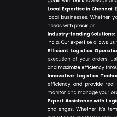
goals with our knowledge and
Local Expertise in Chennai:
B
local businesses. Whether y
needs with precision.
Industry-leading Solutions:
India. Our expertise allows us
Efficient Logistics Operatio
execution of your orders. U
and maximize efficiency thro
Innovative Logistics Techn
efficiency and provide real
monitor and manage your orde
Expert Assistance with Logis
challenges. Whether it's te