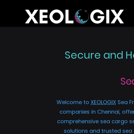
Secure and Ha
Se
Welcome to
XEOLOGIX
Sea Fr
companies in Chennai, offer
comprehensive sea cargo serv
solutions and trusted sea