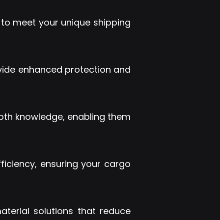
s to meet your unique shipping
ovide enhanced protection and
depth knowledge, enabling them
efficiency, ensuring your cargo
terial solutions that reduce