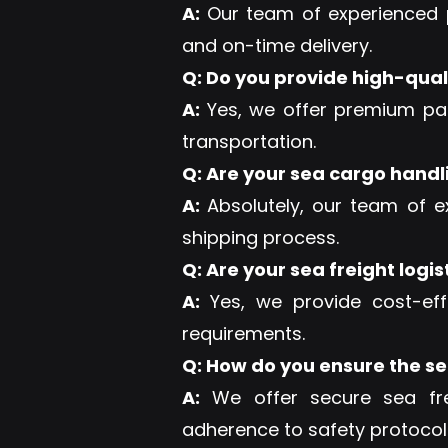
A:
Our team of experienced p
and on-time delivery.
Q: Do you provide high-qual
A:
Yes, we offer premium pac
transportation.
Q: Are your sea cargo handl
A:
Absolutely, our team of e
shipping process.
Q: Are your sea freight logis
A:
Yes, we provide cost-eff
requirements.
Q: How do you ensure the sec
A:
We offer secure sea frei
adherence to safety protocols