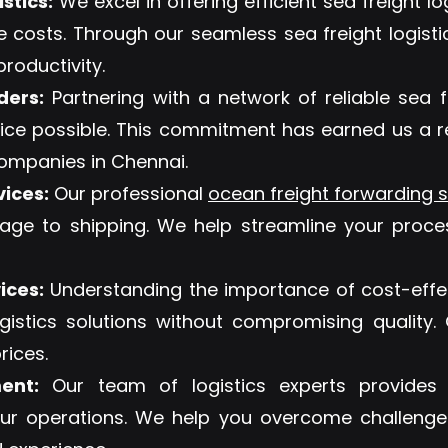
stics:
We excel in offering efficient sea freight lo
e costs. Through our seamless sea freight logi
roductivity.
ders:
Partnering with a network of reliable sea f
ervice possible. This commitment has earned us a 
 companies in Chennai.
vices:
Our professional
ocean freight forwarding s
rage to shipping. We help streamline your proce
ices:
Understanding the importance of cost-effec
ogistics solutions without compromising quality
rices.
ent:
Our team of logistics experts provides e
r operations. We help you overcome challenge