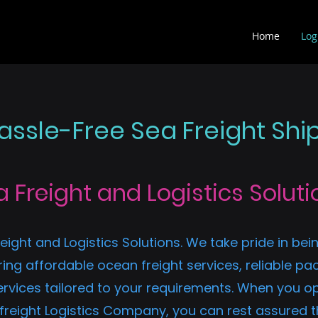
Home
Log
ssle-Free Sea Freight Shi
a Freight and Logistics Soluti
eight and Logistics Solutions. We take pride in bein
ing affordable ocean freight services, reliable pac
ices tailored to your requirements. When you opt 
 freight Logistics Company, you can rest assured t