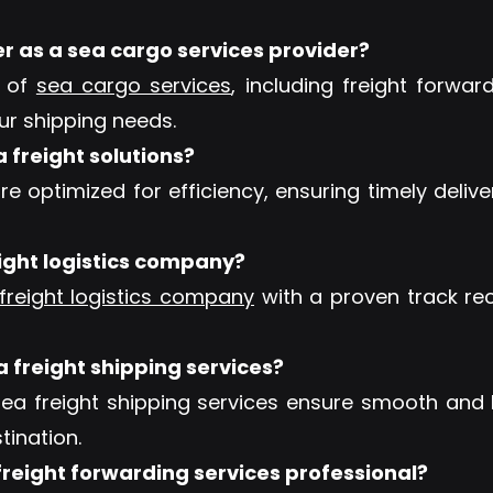
er as a sea cargo services provider?
e of
sea cargo services
, including freight forwa
our shipping needs.
a freight solutions?
re optimized for efficiency, ensuring timely deliv
eight logistics company?
freight logistics company
with a proven track rec
a freight shipping services?
sea freight shipping services ensure smooth and 
tination.
reight forwarding services professional?