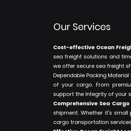
Our Services
Cost-effective Ocean Freigh
sea freight solutions and tim
we offer secure sea freight s
Dependable Packing Material S
of your cargo. From premium
support the integrity of your 
Comprehensive Sea Cargo 
shipment. Whether it's small
cargo transportation services