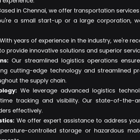
 experience.
ased in Chennai, we offer transportation services
ou're a small start-up or a large corporation, w
With years of experience in the industry, we're rec
 to provide innovative solutions and superior service
ns:
Our streamlined logistics operations ensur
sing cutting-edge technology and streamlined p
ughout the supply chain.
ology:
We leverage advanced logistics technol
-time tracking and visibility. Our state-of-th
rs effectively.
tics:
We offer expert assistance to address your
mperature-controlled storage or hazardous mat