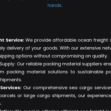
hands.
t Service:
We provide affordable ocean freight s
ely delivery of your goods. With our extensive net
hipping options without compromising on quality.
upply: Our reliable packing material suppliers en
 packing material solutions to sustainable pa
shipments.
Services:
Our comprehensive sea cargo services
 parcels or large cargo shipments, our experienc
.