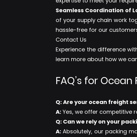
expertise to meet your requi
Seamless Coordination of Lo
of your supply chain work to
hassle-free for our customers
Contact Us
Experience the difference with
learn more about how we can 
FAQ’s for Ocean F
Q: Are your ocean freight s
A:
Yes, we offer competitive r
Q: Can we rely on your pack
A:
Absolutely, our packing ma