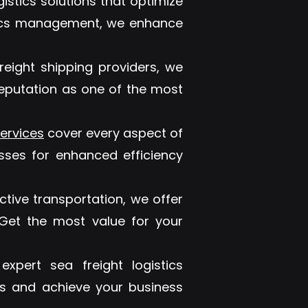
gistics solutions that optimize
stics management, we enhance
reight shipping providers, we
reputation as one of the most
ervices
cover every aspect of
sses for enhanced efficiency
tive transportation, we offer
. Get the most value for your
xpert sea freight logistics
s and achieve your business