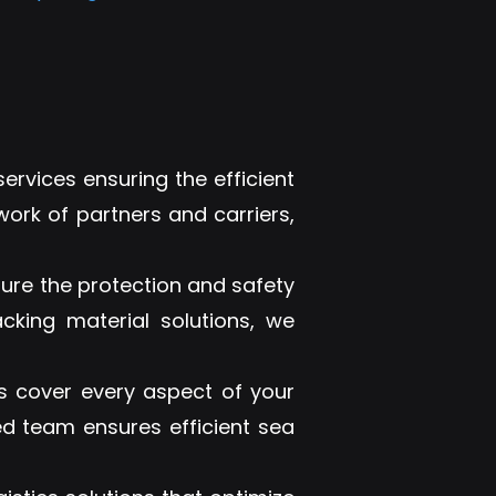
ervices ensuring the efficient
work of partners and carriers,
sure the protection and safety
cking material solutions, we
 cover every aspect of your
ed team ensures efficient sea